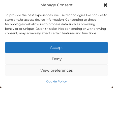
Manage Consent
To provide the best experiences, we use technologies like cookies to
store and/or access device information. Consenting to these
technologies will allow us to process data such as browsing
behavior or unique IDs on this site. Not consenting or withdrawing
Top Rated
consent, may adversely affect certain features and functions.
Service
2026
Accept
Deny
5.0
View preferences
verified by
Trustindex
Cookie Policy