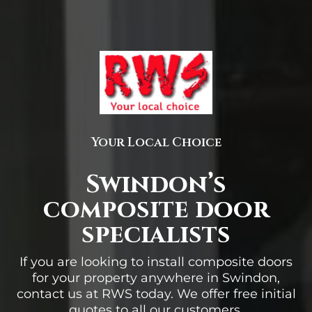
Your Local Choice
Swindon’s
composite door
specialists
If you are looking to install composite doors
for your property anywhere in Swindon,
contact us at RWS today. We offer free initial
quotes to all our customers.