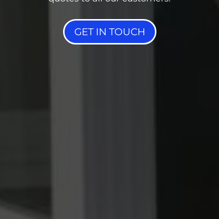
GET IN TOUCH