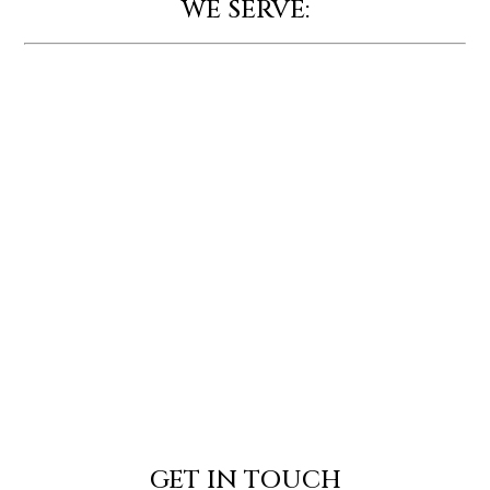
WE SERVE:
GET IN TOUCH