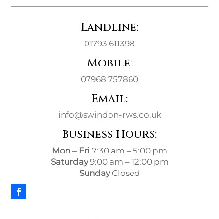
Landline:
01793 611398
Mobile:
07968 757860
Email:
info@swindon-rws.co.uk
Business Hours:
Mon – Fri
7:30 am – 5:00 pm
Saturday
9:00 am – 12:00 pm
Sunday
Closed