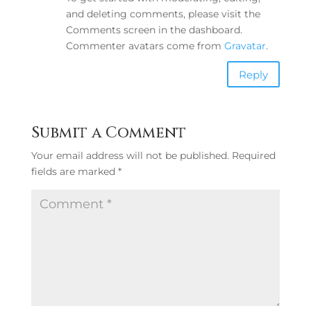
and deleting comments, please visit the
Comments screen in the dashboard.
Commenter avatars come from
Gravatar
.
Reply
Submit a Comment
Your email address will not be published.
Required
fields are marked
*