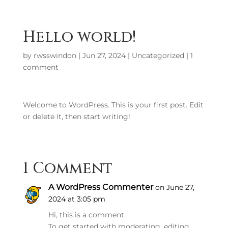
Hello world!
by
rwsswindon
|
Jun 27, 2024
|
Uncategorized
|
1
comment
Welcome to WordPress. This is your first post. Edit
or delete it, then start writing!
1 Comment
A WordPress Commenter
on June 27,
2024 at 3:05 pm
Hi, this is a comment.
To get started with moderating, editing,