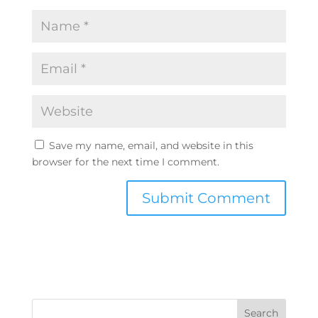
Save my name, email, and website in this
browser for the next time I comment.
Search