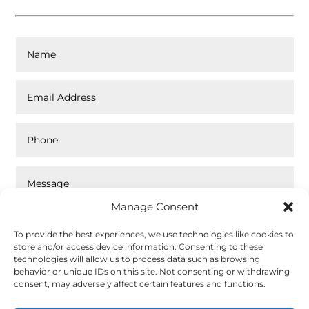
Manage Consent
To provide the best experiences, we use technologies like cookies to
store and/or access device information. Consenting to these
technologies will allow us to process data such as browsing
behavior or unique IDs on this site. Not consenting or withdrawing
Top Rated
consent, may adversely affect certain features and functions.
Submit
Service
2026