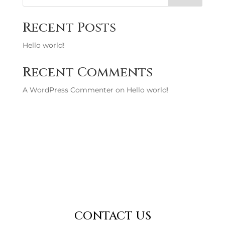
Recent Posts
Hello world!
Recent Comments
A WordPress Commenter
on
Hello world!
CONTACT US